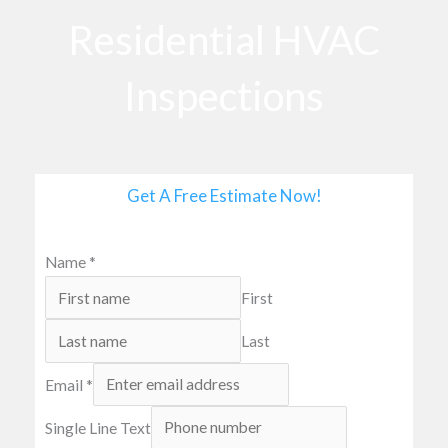
o
Residential HVAC
o
k
Inspections
Get A Free Estimate Now!
Name
*
First
Last
Email
*
Single Line Text