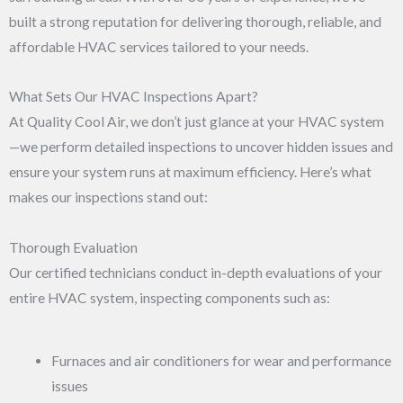
built a strong reputation for delivering thorough, reliable, and
affordable HVAC services tailored to your needs.
What Sets Our HVAC Inspections Apart?
At Quality Cool Air, we don’t just glance at your HVAC system
—we perform detailed inspections to uncover hidden issues and
ensure your system runs at maximum efficiency. Here’s what
makes our inspections stand out:
Thorough Evaluation
Our certified technicians conduct in-depth evaluations of your
entire HVAC system, inspecting components such as:
Furnaces and air conditioners for wear and performance
issues