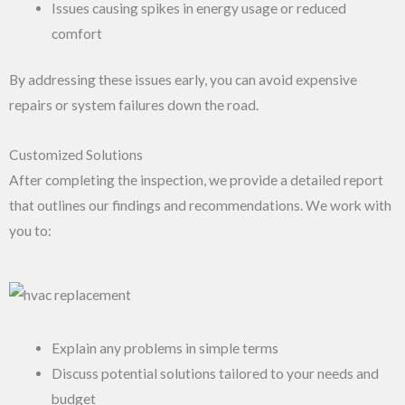
Issues causing spikes in energy usage or reduced
comfort
By addressing these issues early, you can avoid expensive
repairs or system failures down the road.
Customized Solutions
After completing the inspection, we provide a detailed report
that outlines our findings and recommendations. We work with
you to:
Explain any problems in simple terms
Discuss potential solutions tailored to your needs and
budget