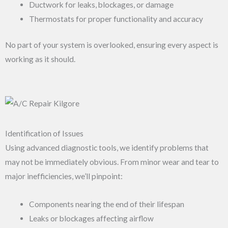
Ductwork for leaks, blockages, or damage
Thermostats for proper functionality and accuracy
No part of your system is overlooked, ensuring every aspect is
working as it should.
Identification of Issues
Using advanced diagnostic tools, we identify problems that
may not be immediately obvious. From minor wear and tear to
major inefficiencies, we’ll pinpoint:
Components nearing the end of their lifespan
Leaks or blockages affecting airflow