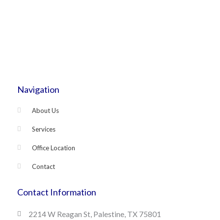
Navigation
About Us
Services
Office Location
Contact
Contact Information
2214 W Reagan St, Palestine, TX 75801