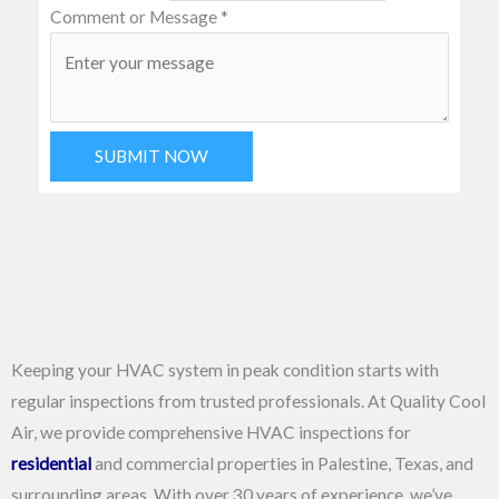
Comment or Message
*
SUBMIT NOW
Keeping your HVAC system in peak condition starts with
regular inspections from trusted professionals. At Quality Cool
Air, we provide comprehensive HVAC inspections for
residential
and commercial properties in Palestine, Texas, and
surrounding areas. With over 30 years of experience, we’ve