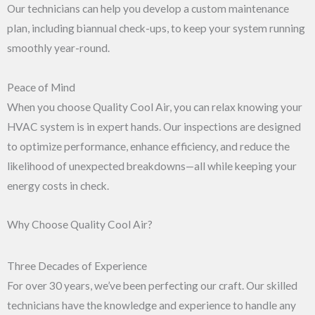
Our technicians can help you develop a custom maintenance
plan, including biannual check-ups, to keep your system running
smoothly year-round.
Peace of Mind
When you choose Quality Cool Air, you can relax knowing your
HVAC system is in expert hands. Our inspections are designed
to optimize performance, enhance efficiency, and reduce the
likelihood of unexpected breakdowns—all while keeping your
energy costs in check.
Why Choose Quality Cool Air?
Three Decades of Experience
For over 30 years, we’ve been perfecting our craft. Our skilled
technicians have the knowledge and experience to handle any