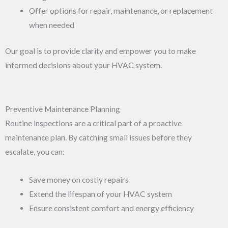
Offer options for repair, maintenance, or replacement
when needed
Our goal is to provide clarity and empower you to make
informed decisions about your HVAC system.
Preventive Maintenance Planning
Routine inspections are a critical part of a proactive
maintenance plan. By catching small issues before they
escalate, you can:
Save money on costly repairs
Extend the lifespan of your HVAC system
Ensure consistent comfort and energy efficiency