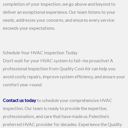
completion of your inspection, we go above and beyond to
deliver an exceptional experience. Our team listens to your
needs, addresses your concerns, and ensures every service
exceeds your expectations.
Schedule Your HVAC Inspection Today
Don’t wait for your HVAC system to fail—be proactive! A
professional inspection from Quality Cool Air can help you
avoid costly repairs, improve system efficiency, and ensure your
comfort year-round.
Contact us today
to schedule your comprehensive HVAC
inspection. Our team is ready to provide the expertise,
professionalism, and care that have made us Palestine’s
preferred HVAC provider for decades. Experience the Quality