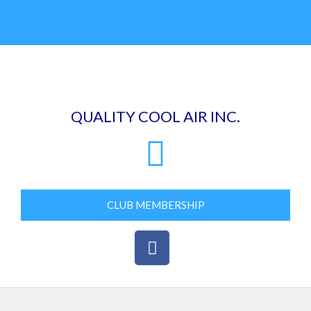
Skip
to
content
QUALITY COOL AIR INC.
CLUB MEMBERSHIP
F
a
c
e
b