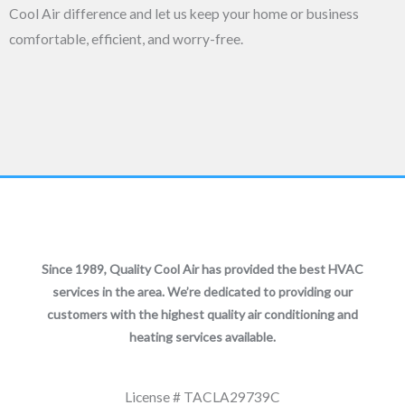
Cool Air difference and let us keep your home or business
comfortable, efficient, and worry-free.
Since 1989, Quality Cool Air has provided the best HVAC
services in the area. We’re dedicated to providing our
customers with the highest quality air conditioning and
heating services available.
License # TACLA29739C