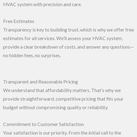
HVAC system with precision and care.
Free Estimates
Transparency is key to building trust, which is why we offer free
estimates for all services. We’ll assess your HVAC system,
provide a clear breakdown of costs, and answer any questions—
no hidden fees, no surprises.
Transparent and Reasonable Pricing
We understand that affordability matters. That’s why we
provide straightforward, competitive pricing that fits your
budget without compromising quality or reliability.
Commitment to Customer Satisfaction
Your satisfaction is our priority. From the initial call to the