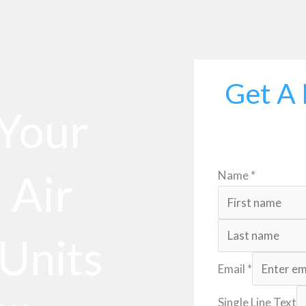
Get A 
 Your
 Air
Name
*
Units
Email
*
Single Line Text