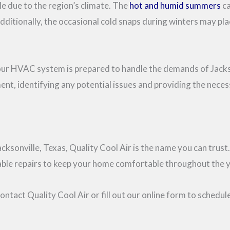
le due to the region’s climate. The
hot and humid summers
ca
dditionally, the occasional cold snaps during winters may p
your HVAC system is prepared to handle the demands of Jackso
ent, identifying any potential issues and providing the nece
acksonville, Texas, Quality Cool Air is the name you can tru
eliable repairs to keep your home comfortable throughout the y
ntact Quality Cool Air or fill out our online form to schedu