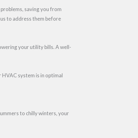
r problems, saving you from
g us to address them before
ing your utility bills. A well-
r HVAC system is in optimal
ummers to chilly winters, your