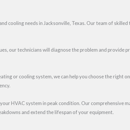
nd cooling needs in Jacksonville, Texas. Our team of skilled 
ssues, our technicians will diagnose the problem and provide p
heating or cooling system, we can help you choose the right o
ency.
ng your HVAC system in peak condition. Our comprehensive ma
reakdowns and extend the lifespan of your equipment.