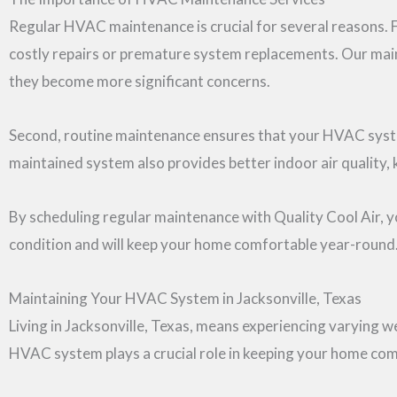
Regular HVAC maintenance is crucial for several reasons. F
costly repairs or premature system replacements. Our maint
they become more significant concerns.
Second, routine maintenance ensures that your HVAC system 
maintained system also provides better indoor air quality,
By scheduling regular maintenance with Quality Cool Air, 
condition and will keep your home comfortable year-round
Maintaining Your HVAC System in Jacksonville, Texas
Living in Jacksonville, Texas, means experiencing varying 
HVAC system plays a crucial role in keeping your home com