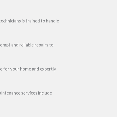
technicians is trained to handle
rompt and reliable repairs to
ne for your home and expertly
intenance services include