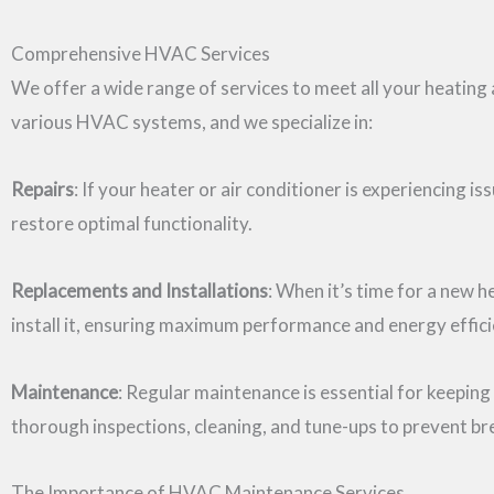
Comprehensive HVAC Services
We offer a wide range of services to meet all your heating a
various HVAC systems, and we specialize in:
Repairs
: If your heater or air conditioner is experiencing i
restore optimal functionality.
Replacements and Installations
: When it’s time for a new 
install it, ensuring maximum performance and energy effici
Maintenance
: Regular maintenance is essential for keepi
thorough inspections, cleaning, and tune-ups to prevent b
The Importance of HVAC Maintenance Services