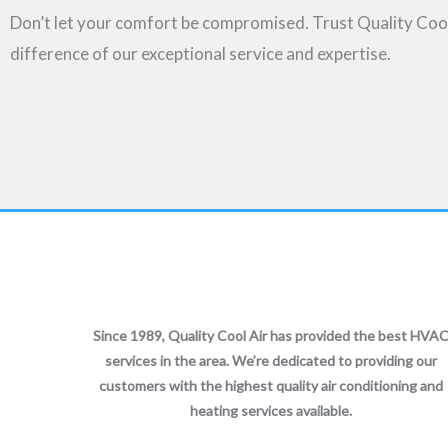
Don’t let your comfort be compromised. Trust Quality Cool A
difference of our exceptional service and expertise.
Since 1989, Quality Cool Air has provided the best HVA
services in the area. We’re dedicated to providing our
customers with the highest quality air conditioning and
heating services available.