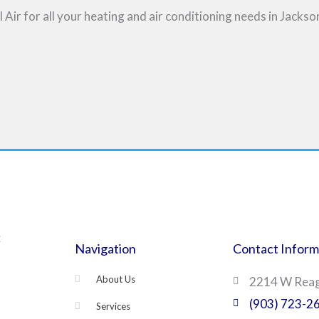
ir for all your heating and air conditioning needs in Jackson
C
Navigation
Contact Inform
About Us
2214 W Reaga
(903) 723-2
Services