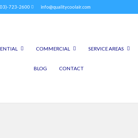
903)-723-2600
info@qualitycoolair.com
DENTIAL
COMMERCIAL
SERVICE AREAS
BLOG
CONTACT