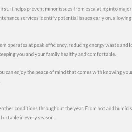
irst, it helps prevent minor issues from escalating into majo
enance services identify potential issues early on, allowin
operates at peak efficiency, reducing energy waste and lower
 keeping you and your family healthy and comfortable.
you can enjoy the peace of mind that comes with knowing you
.
weather conditions throughout the year. From hot and humid s
fortable in every season.