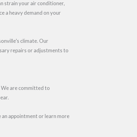
n strain your air conditioner,
lace a heavy demand on your
nville’s climate. Our
ssary repairs or adjustments to
st. We are committed to
ear.
le an appointment or learn more