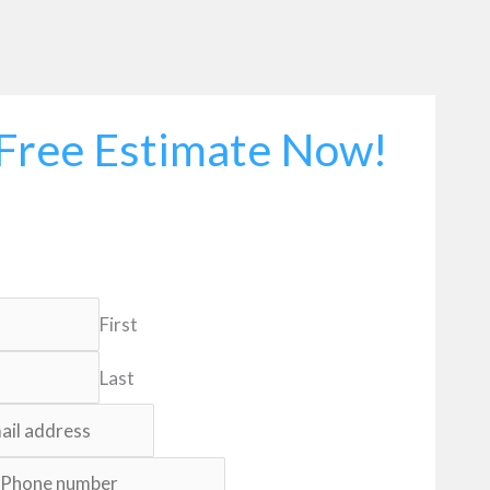
Free Estimate Now!
First
Last