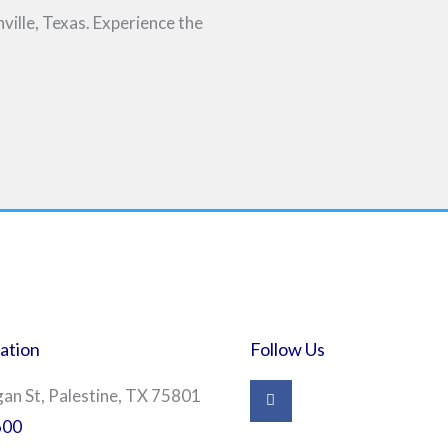
ville, Texas. Experience the
ation
Follow Us
F
n St, Palestine, TX 75801
a
c
600
e
b