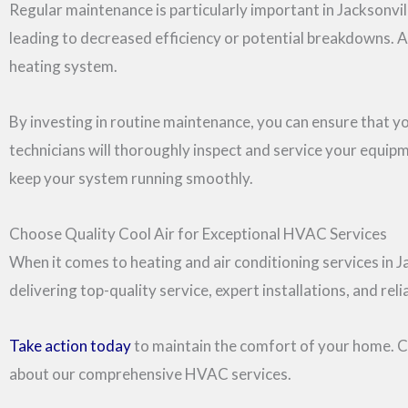
Regular maintenance is particularly important in Jacksonvil
leading to decreased efficiency or potential breakdowns. A
heating system.
By investing in routine maintenance, you can ensure that 
technicians will thoroughly inspect and service your equipm
keep your system running smoothly.
Choose Quality Cool Air for Exceptional HVAC Services
When it comes to heating and air conditioning services in J
delivering top-quality service, expert installations, and r
Take action today
to maintain the comfort of your home. Co
about our comprehensive HVAC services.