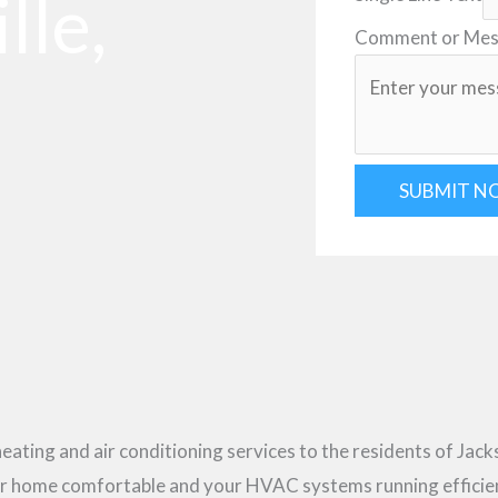
lle,
Comment or Me
SUBMIT N
heating and air conditioning services to the residents of Jack
our home comfortable and your HVAC systems running efficie