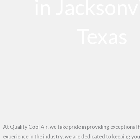
in Jacksonvi
Texas
At Quality Cool Air, we take pride in providing exceptional 
experience in the industry, we are dedicated to keeping y