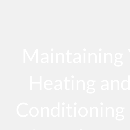
Maintaining
Heating and
Conditioning 