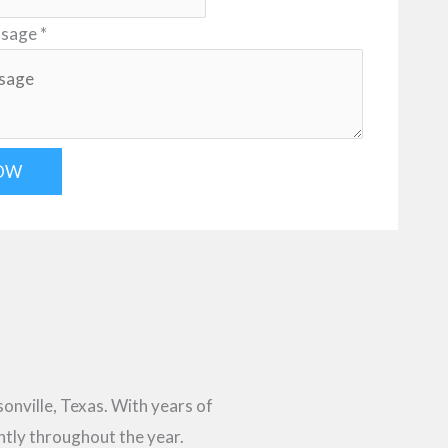
ssage
*
OW
sonville, Texas. With years of
ntly throughout the year.