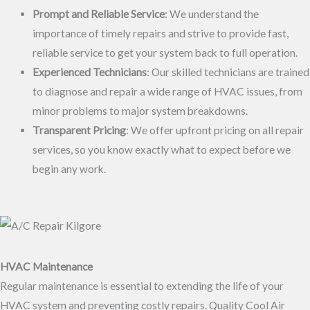
Prompt and Reliable Service
: We understand the
importance of timely repairs and strive to provide fast,
reliable service to get your system back to full operation.
Experienced Technicians
: Our skilled technicians are trained
to diagnose and repair a wide range of HVAC issues, from
minor problems to major system breakdowns.
Transparent Pricing
: We offer upfront pricing on all repair
services, so you know exactly what to expect before we
begin any work.
HVAC Maintenance
Regular maintenance is essential to extending the life of your
HVAC system and preventing costly repairs. Quality Cool Air