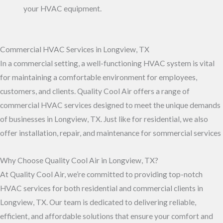
your HVAC equipment.
Commercial HVAC Services in Longview, TX
In a commercial setting, a well-functioning HVAC system is vital
for maintaining a comfortable environment for employees,
customers, and clients. Quality Cool Air offers a range of
commercial HVAC services designed to meet the unique demands
of businesses in Longview, TX. Just like for residential, we also
offer installation, repair, and maintenance for sommercial services
Why Choose Quality Cool Air in Longview, TX?
At Quality Cool Air, we’re committed to providing top-notch
HVAC services for both residential and commercial clients in
Longview, TX. Our team is dedicated to delivering reliable,
efficient, and affordable solutions that ensure your comfort and