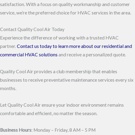
satisfaction. With a focus on quality workmanship and customer
service, we’re the preferred choice for HVAC services in the area.
Contact Quality Cool Air Today
Experience the difference of working with a trusted HVAC
partner.
Contact us today to learn more about our residential and
commercial HVAC solutions
and receive a personalized quote.
Quality Cool Air provides a club membership that enables
businesses to receive preventative maintenance services every six
months.
Let Quality Cool Air ensure your indoor environment remains
comfortable and efficient, no matter the season.
Business Hours
: Monday – Friday, 8 AM – 5 PM