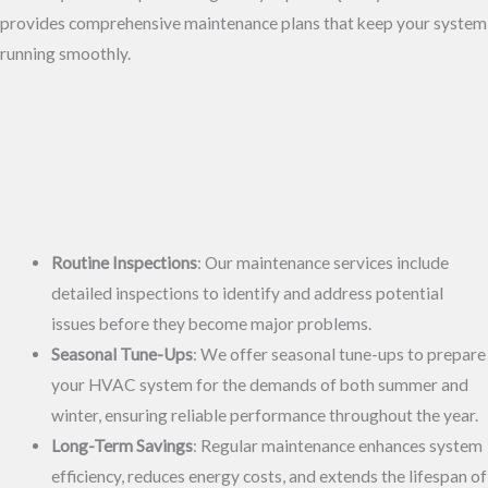
provides comprehensive maintenance plans that keep your system
running smoothly.
Routine Inspections
: Our maintenance services include
detailed inspections to identify and address potential
issues before they become major problems.
Seasonal Tune-Ups
: We offer seasonal tune-ups to prepare
your HVAC system for the demands of both summer and
winter, ensuring reliable performance throughout the year.
Long-Term Savings
: Regular maintenance enhances system
efficiency, reduces energy costs, and extends the lifespan of