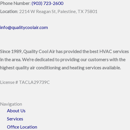
Phone Number
:
(903) 723-2600
Location
: 2214 W Reagan St, Palestine, TX 75801
info@qualitycoolair.com
Since 1989, Quality Cool Air has provided the best HVAC services
in the area. We’re dedicated to providing our customers with the
highest quality air conditioning and heating services available.
License # TACLA29739C
Navigation
About Us
Services
Office Location