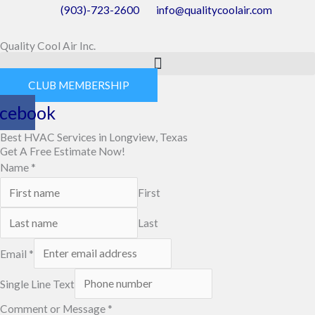
Skip
(903)-723-2600
info@qualitycoolair.com
to
Quality Cool Air Inc.
content
CLUB MEMBERSHIP
cebook
Best HVAC Services in Longview, Texas
Get A Free Estimate Now!
Name
*
First
Last
Email
*
Single Line Text
Comment or Message
*