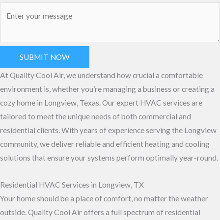
SUBMIT NOW
At Quality Cool Air, we understand how crucial a comfortable
environment is, whether you’re managing a business or creating a
cozy home in Longview, Texas. Our expert HVAC services are
tailored to meet the unique needs of both commercial and
residential clients. With years of experience serving the Longview
community, we deliver reliable and efficient heating and cooling
solutions that ensure your systems perform optimally year-round.
Residential HVAC Services in Longview, TX
Your home should be a place of comfort, no matter the weather
outside. Quality Cool Air offers a full spectrum of residential