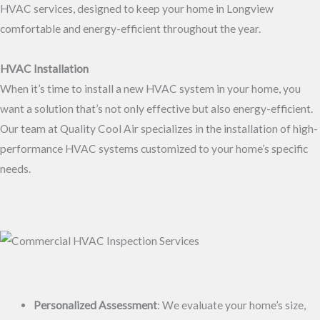
HVAC services, designed to keep your home in Longview
comfortable and energy-efficient throughout the year.
HVAC Installation
When it’s time to install a new HVAC system in your home, you
want a solution that’s not only effective but also energy-efficient.
Our team at Quality Cool Air specializes in the installation of high-
performance HVAC systems customized to your home’s specific
needs.
Personalized Assessment
: We evaluate your home’s size,