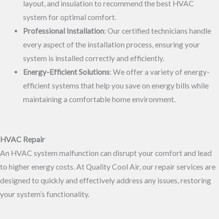
layout, and insulation to recommend the best HVAC
system for optimal comfort.
Professional Installation
: Our certified technicians handle
every aspect of the installation process, ensuring your
system is installed correctly and efficiently.
Energy-Efficient Solutions
: We offer a variety of energy-
efficient systems that help you save on energy bills while
maintaining a comfortable home environment.
HVAC Repair
An HVAC system malfunction can disrupt your comfort and lead
to higher energy costs. At Quality Cool Air, our repair services are
designed to quickly and effectively address any issues, restoring
your system’s functionality.