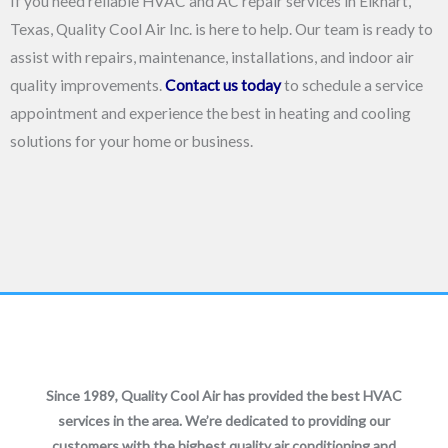
If you need reliable HVAC and AC repair services in Elkhart,
Texas, Quality Cool Air Inc. is here to help. Our team is ready to
assist with repairs, maintenance, installations, and indoor air
quality improvements.
Contact us today
to schedule a service
appointment and experience the best in heating and cooling
solutions for your home or business.
Since 1989, Quality Cool Air has provided the best HVAC
services in the area. We’re dedicated to providing our
customers with the highest quality air conditioning and