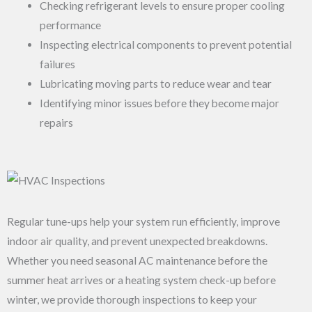
Checking refrigerant levels to ensure proper cooling
performance
Inspecting electrical components to prevent potential
failures
Lubricating moving parts to reduce wear and tear
Identifying minor issues before they become major
repairs
Regular tune-ups help your system run efficiently, improve
indoor air quality, and prevent unexpected breakdowns.
Whether you need seasonal AC maintenance before the
summer heat arrives or a heating system check-up before
winter, we provide thorough inspections to keep your