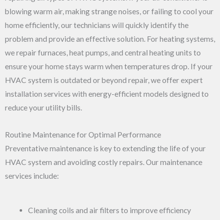
blowing warm air, making strange noises, or failing to cool your
home efficiently, our technicians will quickly identify the
problem and provide an effective solution. For heating systems,
we repair furnaces, heat pumps, and central heating units to
ensure your home stays warm when temperatures drop. If your
HVAC system is outdated or beyond repair, we offer expert
installation services with energy-efficient models designed to
reduce your utility bills.
Routine Maintenance for Optimal Performance
Preventative maintenance is key to extending the life of your
HVAC system and avoiding costly repairs. Our maintenance
services include:
Cleaning coils and air filters to improve efficiency