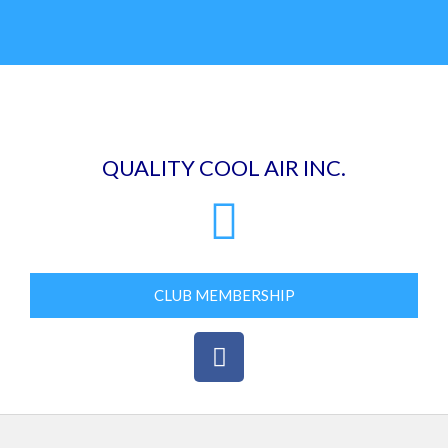
Skip
to
content
QUALITY COOL AIR INC.
CLUB MEMBERSHIP
F
a
c
e
b