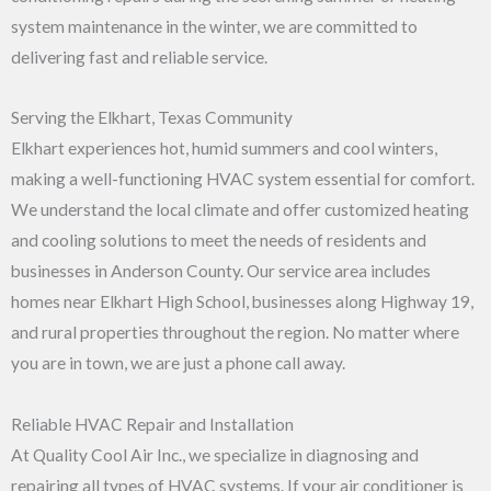
system maintenance in the winter, we are committed to
delivering fast and reliable service.
Serving the Elkhart, Texas Community
Elkhart experiences hot, humid summers and cool winters,
making a well-functioning HVAC system essential for comfort.
We understand the local climate and offer customized heating
and cooling solutions to meet the needs of residents and
businesses in Anderson County. Our service area includes
homes near Elkhart High School, businesses along Highway 19,
and rural properties throughout the region. No matter where
you are in town, we are just a phone call away.
Reliable HVAC Repair and Installation
At Quality Cool Air Inc., we specialize in diagnosing and
repairing all types of HVAC systems. If your air conditioner is