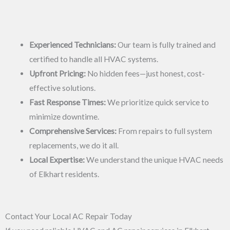
Experienced Technicians:
Our team is fully trained and
certified to handle all HVAC systems.
Upfront Pricing:
No hidden fees—just honest, cost-
effective solutions.
Fast Response Times:
We prioritize quick service to
minimize downtime.
Comprehensive Services:
From repairs to full system
replacements, we do it all.
Local Expertise:
We understand the unique HVAC needs
of Elkhart residents.
Contact Your Local AC Repair Today