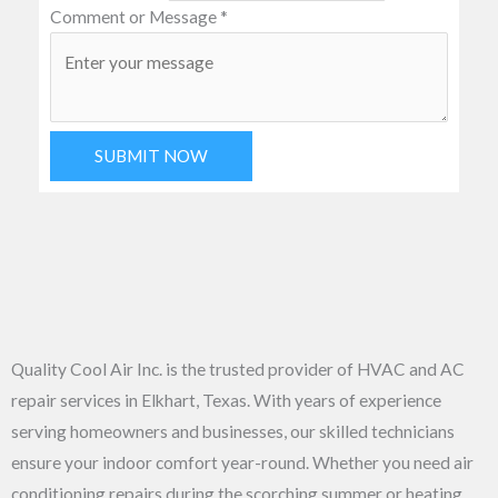
Comment or Message
*
SUBMIT NOW
Quality Cool Air Inc. is the trusted provider of HVAC and AC
repair services in Elkhart, Texas. With years of experience
serving homeowners and businesses, our skilled technicians
ensure your indoor comfort year-round. Whether you need air
conditioning repairs during the scorching summer or heating