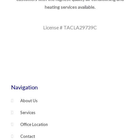
heating services available.
License # TACLA29739C
Navigation
About Us
Services
Office Location
Contact