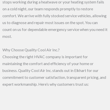
stops working during a heatwave or your heating system fails
on a cold night, our team responds promptly to restore
comfort. We arrive with fully stocked service vehicles, allowing
us to diagnose and repair most issues on the spot. You can
count on us for dependable emergency service when you need it
most.
Why Choose Quality Cool Air Inc.?
Choosing the right HVAC company is important for
maintaining the comfort and efficiency of your home or
business. Quality Cool Air Inc. stands out in Elkhart for our
commitment to customer satisfaction, transparent pricing, and
expert workmanship. Here’s why customers trust us: