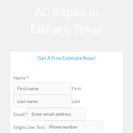
o
AC Repair in
o
k
Elkhart, Texas
Get A Free Estimate Now!
Name
*
First
Last
Email
*
Single Line Text