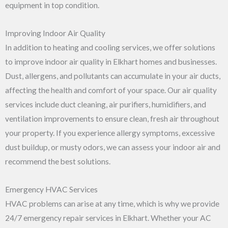
equipment in top condition.
Improving Indoor Air Quality
In addition to heating and cooling services, we offer solutions
to improve indoor air quality in Elkhart homes and businesses.
Dust, allergens, and pollutants can accumulate in your air ducts,
affecting the health and comfort of your space. Our air quality
services include duct cleaning, air purifiers, humidifiers, and
ventilation improvements to ensure clean, fresh air throughout
your property. If you experience allergy symptoms, excessive
dust buildup, or musty odors, we can assess your indoor air and
recommend the best solutions.
Emergency HVAC Services
HVAC problems can arise at any time, which is why we provide
24/7 emergency repair services in Elkhart. Whether your AC