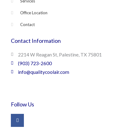
Services
Office Location
Contact
Contact Information
2214 W Reagan St, Palestine, TX 75801
(903) 723-2600
info@qualitycoolair.com
Follow Us
F
a
c
e
b