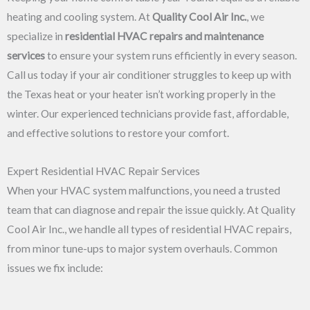
heating and cooling system. At
Quality Cool Air Inc.
, we
specialize in
residential HVAC repairs and maintenance
services
to ensure your system runs efficiently in every season.
Call us today if your air conditioner struggles to keep up with
the Texas heat or your heater isn’t working properly in the
winter. Our experienced technicians provide fast, affordable,
and effective solutions to restore your comfort.
Expert Residential HVAC Repair Services
When your HVAC system malfunctions, you need a trusted
team that can diagnose and repair the issue quickly. At Quality
Cool Air Inc., we handle all types of residential HVAC repairs,
from minor tune-ups to major system overhauls. Common
issues we fix include: