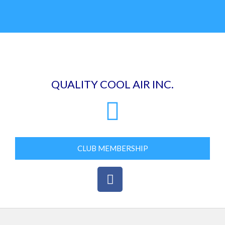
Skip
to
content
QUALITY COOL AIR INC.
CLUB MEMBERSHIP
F
a
c
e
b