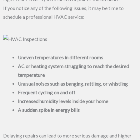
If you notice any of the following issues, it may be time to
schedule a professional HVAC service:
Uneven temperatures in different rooms
AC or heating system struggling to reach the desired
temperature
Unusual noises such as banging, rattling, or whistling
Frequent cycling on and off
Increased humidity levels inside your home
A sudden spike in energy bills
Delaying repairs can lead to more serious damage and higher