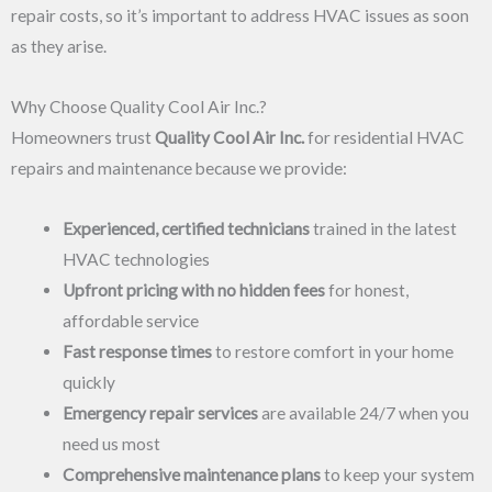
repair costs, so it’s important to address HVAC issues as soon
as they arise.
Why Choose Quality Cool Air Inc.?
Homeowners trust
Quality Cool Air Inc.
for residential HVAC
repairs and maintenance because we provide:
Experienced, certified technicians
trained in the latest
HVAC technologies
Upfront pricing with no hidden fees
for honest,
affordable service
Fast response times
to restore comfort in your home
quickly
Emergency repair services
are available 24/7 when you
need us most
Comprehensive maintenance plans
to keep your system