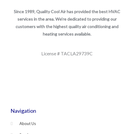
Since 1989, Quality Cool Air has provided the best HVAC
services in the area. We’re dedicated to providing our
customers with the highest quality air conditioning and
heating services available.
License # TACLA29739C
Navigation
About Us