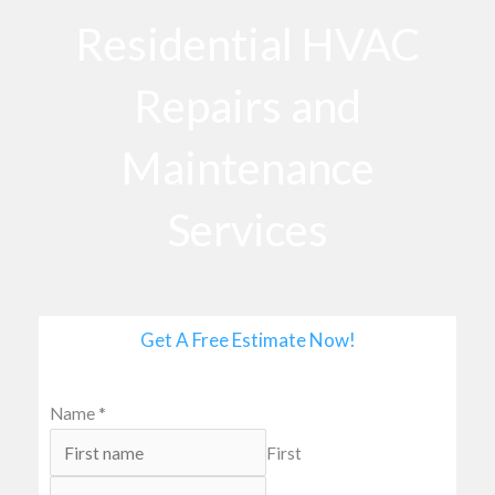
o
Residential HVAC
o
k
Repairs and
Maintenance
Services
Get A Free Estimate Now!
Name
*
First