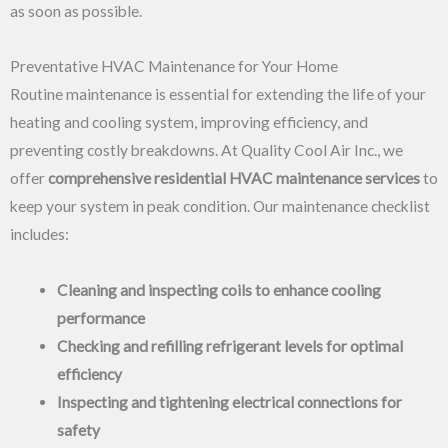
as soon as possible.
Preventative HVAC Maintenance for Your Home
Routine maintenance is essential for extending the life of your
heating and cooling system, improving efficiency, and
preventing costly breakdowns. At Quality Cool Air Inc., we
offer
comprehensive residential HVAC maintenance services
to
keep your system in peak condition. Our maintenance checklist
includes:
Cleaning and inspecting coils to enhance cooling
performance
Checking and refilling refrigerant levels for optimal
efficiency
Inspecting and tightening electrical connections for
safety