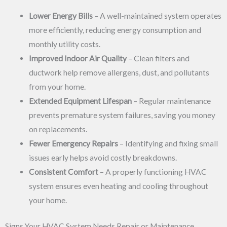
Lower Energy Bills
– A well-maintained system operates
more efficiently, reducing energy consumption and
monthly utility costs.
Improved Indoor Air Quality
– Clean filters and
ductwork help remove allergens, dust, and pollutants
from your home.
Extended Equipment Lifespan
– Regular maintenance
prevents premature system failures, saving you money
on replacements.
Fewer Emergency Repairs
– Identifying and fixing small
issues early helps avoid costly breakdowns.
Consistent Comfort
– A properly functioning HVAC
system ensures even heating and cooling throughout
your home.
Signs Your HVAC System Needs Repair or Maintenance