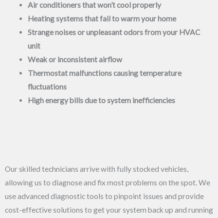
Air conditioners that won’t cool properly
Heating systems that fail to warm your home
Strange noises or unpleasant odors from your HVAC
unit
Weak or inconsistent airflow
Thermostat malfunctions causing temperature
fluctuations
High energy bills due to system inefficiencies
Our skilled technicians arrive with fully stocked vehicles,
allowing us to diagnose and fix most problems on the spot. We
use advanced diagnostic tools to pinpoint issues and provide
cost-effective solutions to get your system back up and running