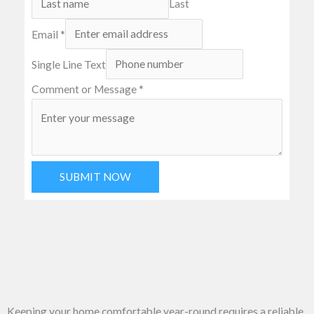
Last
Email
*
Single Line Text
Comment or Message
*
SUBMIT NOW
Keeping your home comfortable year-round requires a reliable