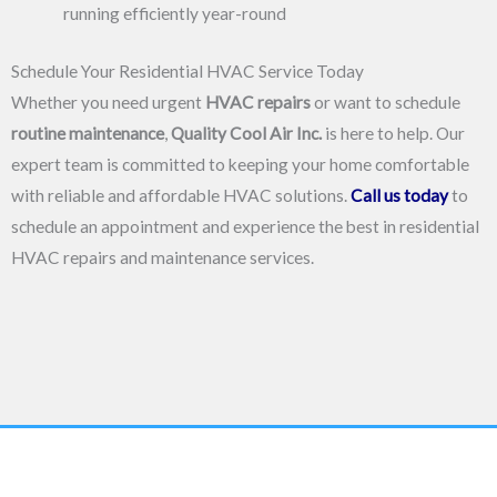
running efficiently year-round
Schedule Your Residential HVAC Service Today
Whether you need urgent
HVAC repairs
or want to schedule
routine maintenance
,
Quality Cool Air Inc.
is here to help. Our
expert team is committed to keeping your home comfortable
with reliable and affordable HVAC solutions.
Call us today
to
schedule an appointment and experience the best in residential
HVAC repairs and maintenance services.