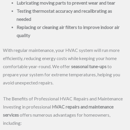
Lubricating moving parts to prevent wear and tear
Testing thermostat accuracy and recalibrating as
needed
Replacing or cleaning air filters to improve indoor air
quality
With regular maintenance, your HVAC system will run more
efficiently, reducing energy costs while keeping your home
comfortable year-round. We offer
seasonal tune-ups
to
prepare your system for extreme temperatures, helping you
avoid unexpected repairs.
The Benefits of Professional HVAC Repairs and Maintenance
Investing in professional
HVAC repairs and maintenance
services
offers numerous advantages for homeowners,
including: