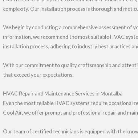
complexity. Our installation process is thorough and metic
We begin by conducting a comprehensive assessment of your
information, we recommend the most suitable HVAC system 
installation process, adhering to industry best practices a
With our commitment to quality craftsmanship and attention
that exceed your expectations.
HVAC Repair and Maintenance Services in Montalba
Even the most reliable HVAC systems require occasional re
Cool Air, we offer prompt and professional repair and ma
Our team of certified technicians is equipped with the know