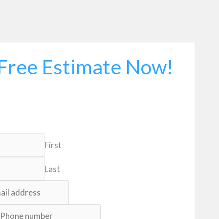
Free Estimate Now!
First
Last