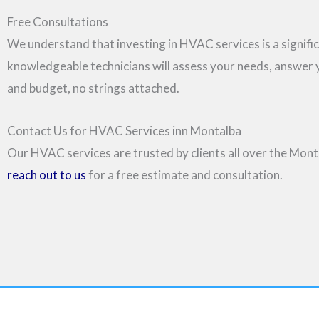
Free Consultations
We understand that investing in HVAC services is a signific
knowledgeable technicians will assess your needs, answer
and budget, no strings attached.
Contact Us for HVAC Services inn Montalba
Our HVAC services are trusted by clients all over the Monta
reach out to us
for a free estimate and consultation.