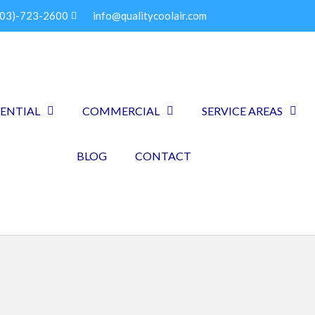
903)-723-2600
info@qualitycoolair.com
DENTIAL
COMMERCIAL
SERVICE AREAS
BLOG
CONTACT