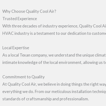
Why Choose Quality Cool Air?
Trusted Experience
With three decades of industry experience, Quality Cool Air
HVAC industry is a testament to our dedication to customer 
Local Expertise
As a local Texan company, we understand the unique clim
intimate knowledge of the local environment, allowing us to 
Commitment to Quality
At Quality Cool Air, we believe in doing things the right way,
everything we do. From our meticulous installation techniq
standards of craftsmanship and professionalism.