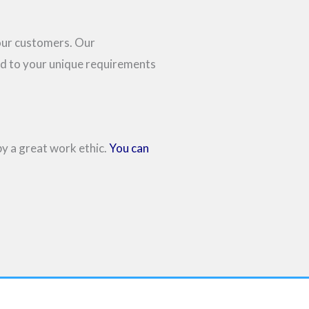
 our customers. Our
ed to your unique requirements
by a great work ethic.
You can