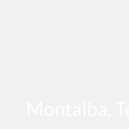
Montalba, T