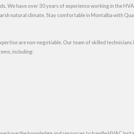
eds. We have over 30 years of experience working in the HV
arsh natural climate. Stay comfortable in Montalba with Qual
ertise are non-negotiable. Our team of skilled technicians is
tems, including:
 we have the knowledge and resources to handle HVAC install