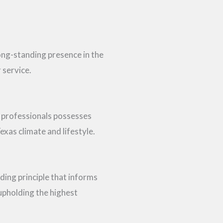
long-standing presence in the
 service.
 professionals possesses
exas climate and lifestyle.
uiding principle that informs
upholding the highest