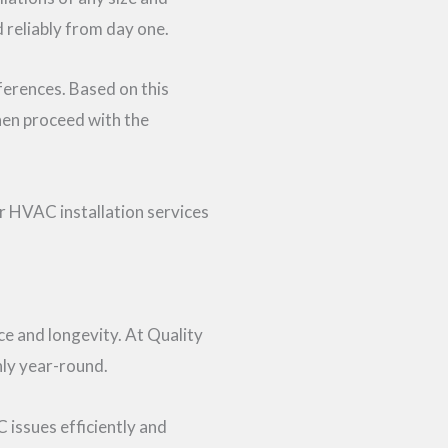
 reliably from day one.
ferences. Based on this
hen proceed with the
or HVAC installation services
e and longevity. At Quality
ly year-round.
 issues efficiently and