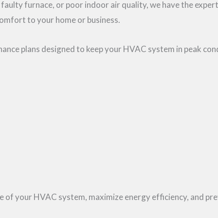
 faulty furnace, or poor indoor air quality, we have the exper
comfort to your home or business.
tenance plans designed to keep your HVAC system in peak con
life of your HVAC system, maximize energy efficiency, and 