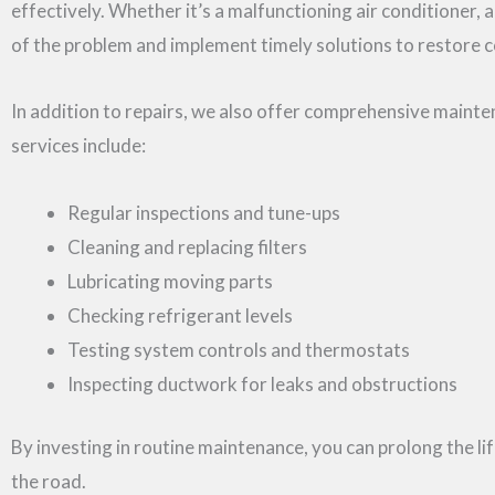
effectively. Whether it’s a malfunctioning air conditioner, a
of the problem and implement timely solutions to restore 
In addition to repairs, we also offer comprehensive main
services include:
Regular inspections and tune-ups
Cleaning and replacing filters
Lubricating moving parts
Checking refrigerant levels
Testing system controls and thermostats
Inspecting ductwork for leaks and obstructions
By investing in routine maintenance, you can prolong the 
the road.