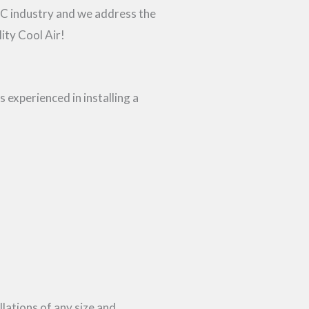
AC industry and we address the
ity Cool Air!
 experienced in installing a
ations of any size and