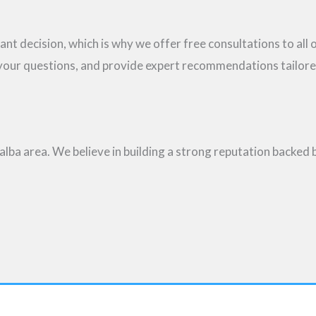
ant decision, which is why we offer free consultations to all
 your questions, and provide expert recommendations tailor
lba area. We believe in building a strong reputation backed 