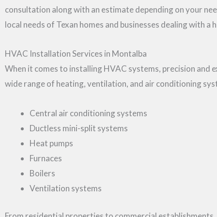
consultation along with an estimate depending on your ne
local needs of Texan homes and businesses dealing with a h
HVAC Installation Services in Montalba
When it comes to installing HVAC systems, precision and exp
wide range of heating, ventilation, and air conditioning sys
Central air conditioning systems
Ductless mini-split systems
Heat pumps
Furnaces
Boilers
Ventilation systems
From residential properties to commercial establishments,