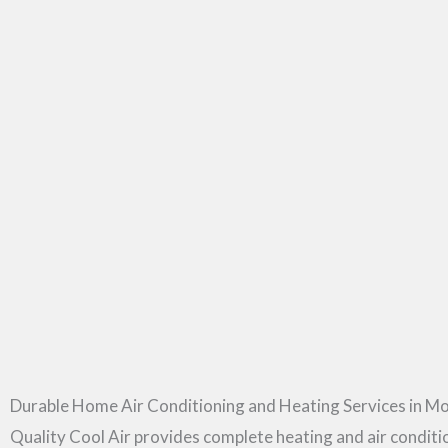
Durable Home Air Conditioning and Heating Services in Mo
Quality Cool Air provides complete heating and air condit