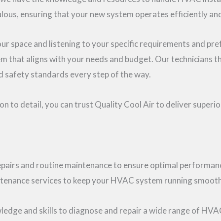
ulous, ensuring that your new system operates efficiently and
 space and listening to your specific requirements and pre
that aligns with your needs and budget. Our technicians t
nd safety standards every step of the way.
 to detail, you can trust Quality Cool Air to deliver superi
pairs and routine maintenance to ensure optimal performanc
intenance services to keep your HVAC system running smooth
ledge and skills to diagnose and repair a wide range of HVAC