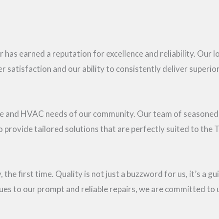
 has earned a reputation for excellence and reliability. Our 
satisfaction and our ability to consistently deliver superior
ate and HVAC needs of our community. Our team of seasoned
provide tailored solutions that are perfectly suited to the T
 the first time. Quality is not just a buzzword for us, it’s a g
ues to our prompt and reliable repairs, we are committed to 