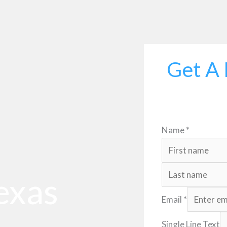
Get A 
Name
*
exas
Email
*
Single Line Text