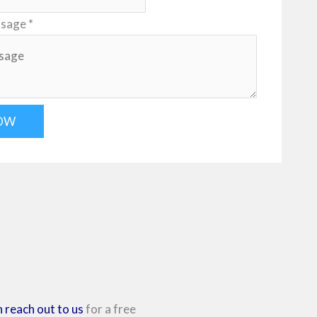
ssage
*
OW
 reach out to us
for a free