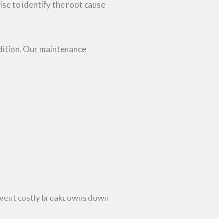
tise to identify the root cause
dition. Our maintenance
prevent costly breakdowns down