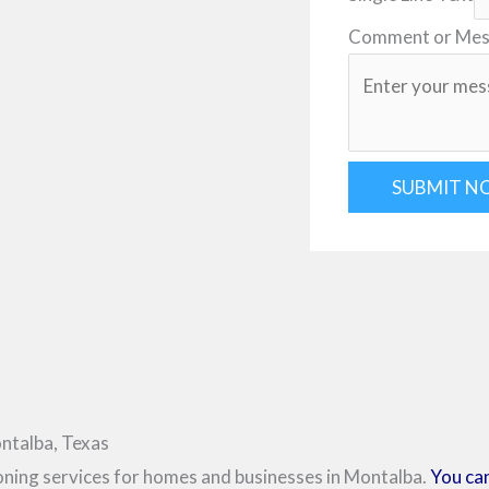
Comment or Me
SUBMIT N
ntalba, Texas
ioning services for homes and businesses in Montalba.
You can