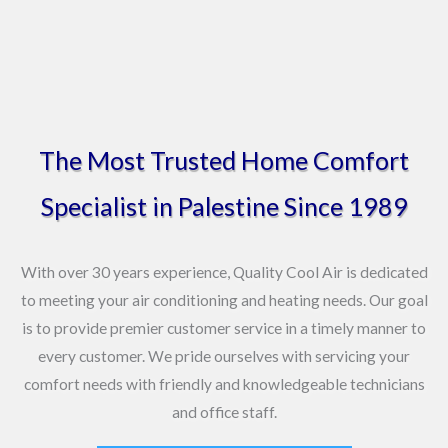
o
o
k
The Most Trusted Home Comfort
Specialist in Palestine Since 1989
With over 30 years experience, Quality Cool Air is dedicated
to meeting your air conditioning and heating needs. Our goal
is to provide premier customer service in a timely manner to
every customer. We pride ourselves with servicing your
comfort needs with friendly and knowledgeable technicians
and office staff.