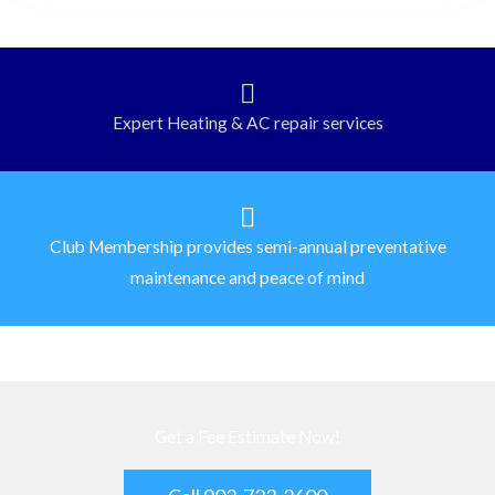
Expert Heating & AC repair services
Club Membership provides semi-annual preventative
maintenance and peace of mind
Get a Fee Estimate Now!