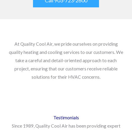
Call 903-723-2600
At Quality Cool Air, we pride ourselves on providing
quality heating and cooling services to our customers. We
take a careful and detail-oriented approach to each
project, ensuring that our customers receive reliable
solutions for their HVAC concerns.
Testimonials
Since 1989, Quality Cool Air has been providing expert