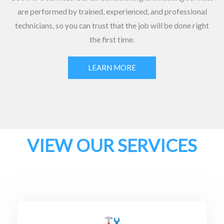
are performed by trained, experienced, and professional
technicians, so you can trust that the job will be done right
the first time.
LEARN MORE
VIEW OUR SERVICES