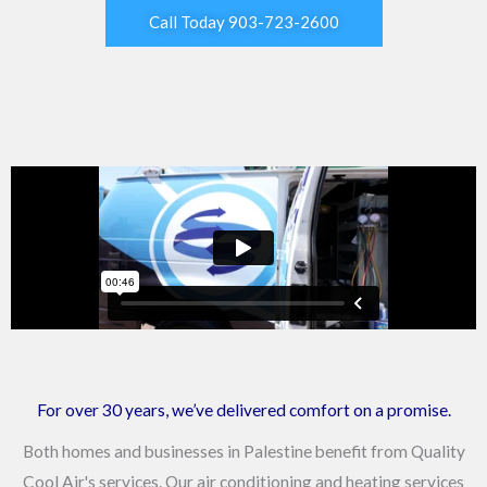
Call Today 903-723-2600
For over 30 years, we’ve delivered comfort on a promise.
Both homes and businesses in Palestine benefit from Quality
Cool Air's services. Our air conditioning and heating services