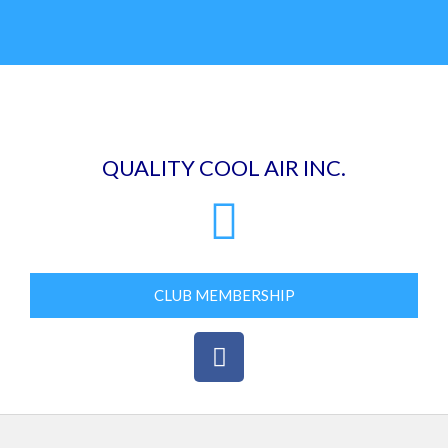
Skip
to
content
QUALITY COOL AIR INC.
CLUB MEMBERSHIP
F
a
c
e
b