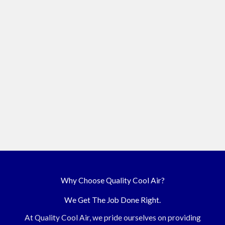
Why Choose Quality Cool Air?
We Get The Job Done Right.
At Quality Cool Air, we pride ourselves on providing