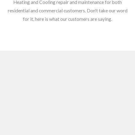
Heating and Cooling repair and maintenance for both
residential and commercial customers. Don't take our word
for it, here is what our customers are saying.