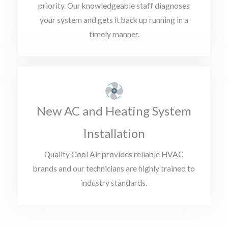
priority. Our knowledgeable staff diagnoses
your system and gets it back up running in a
timely manner.
New AC and Heating System
Installation
Quality Cool Air provides reliable HVAC
brands and our technicians are highly trained to
industry standards.