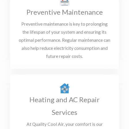
Preventive Maintenance
Preventive maintenance is key to prolonging
the lifespan of your system and ensuring its
optimal performance. Regular maintenance can
also help reduce electricity consumption and
future repair costs.
Heating and AC Repair
Services
At Quality Cool Air, your comfort is our